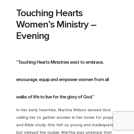
Touching Hearts
Women’s Ministry –
Evening
“Touching Hearts Ministries exist to embrace,
encourage, equip and empower women from all
walks of life to live for the glory of God.”
In her early twenties, Martha Wilson sensed God
calling her to gather women in her home for prayer
and Bible study. She felt so young and inadequate
but obeyed the nudge. Martha was unaware that