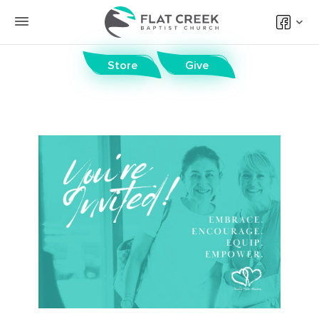
Store
Give