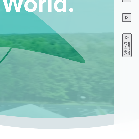
 World.