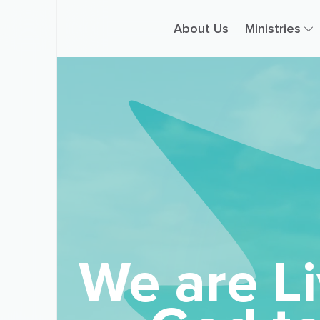
About Us
Ministries
We are Li