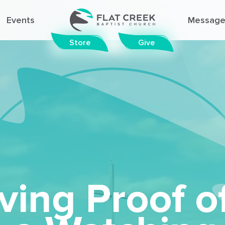
Events
Message
Store
Give
© FLAT CREEK BAPTIST CHURCH
ving Proof o