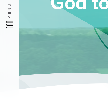
God to
MENU