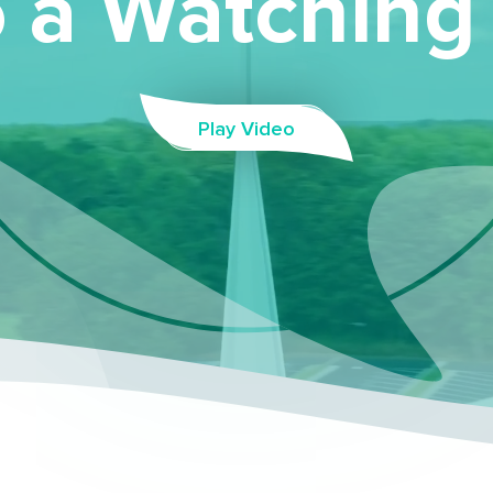
 a Watching
Play Video