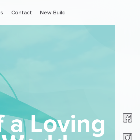
s
Contact
New Build
f a Loving