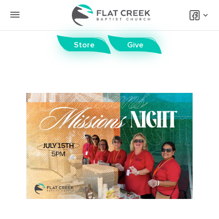
Store
Give