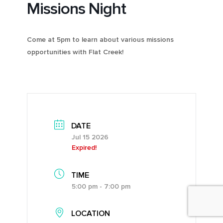
Missions Night
Come at 5pm to learn about various missions
opportunities with Flat Creek!
DATE
Jul 15 2026
Expired!
TIME
5:00 pm - 7:00 pm
LOCATION