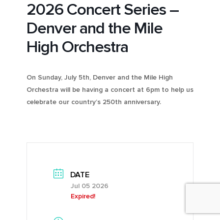
2026 Concert Series –
Denver and the Mile
High Orchestra
On Sunday, July 5th, Denver and the Mile High
Orchestra will be having a concert at 6pm to help us
celebrate our country’s 250th anniversary.
DATE
Jul 05 2026
Expired!