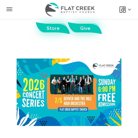
Store
Give