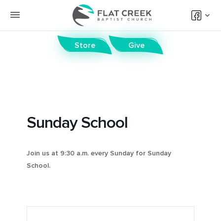
Store
Give
Sunday School
Join us at 9:30 a.m. every Sunday for Sunday
School.