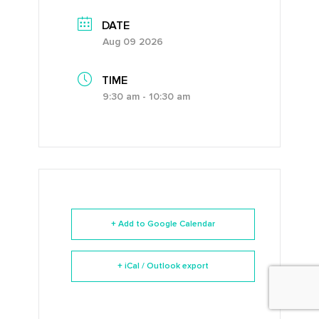
DATE
Aug 09 2026
TIME
9:30 am - 10:30 am
+ Add to Google Calendar
+ iCal / Outlook export