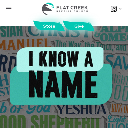
Store
Give