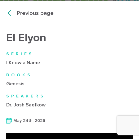
Previous page
El Elyon
SERIES
I Know a Name
BOOKS
Genesis
SPEAKERS
Dr. Josh Saefkow
May 24th, 2026