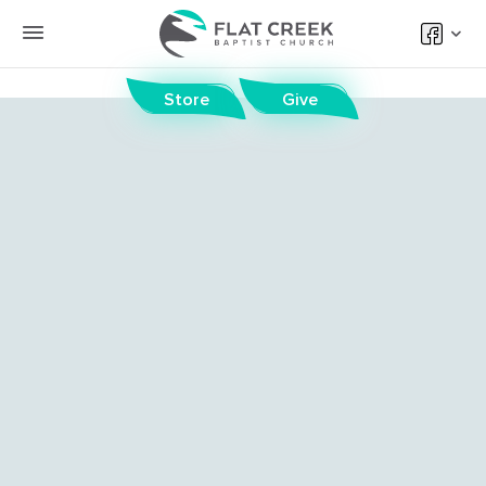
Store
Give