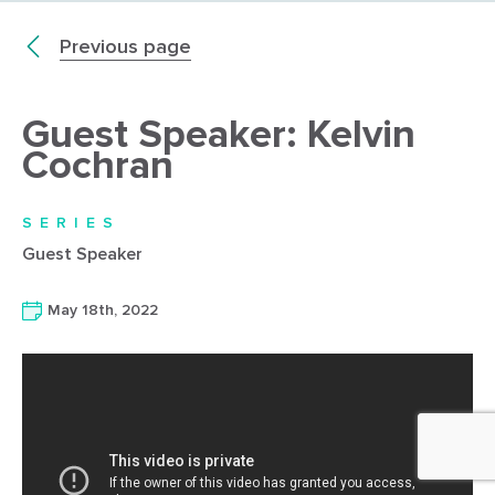
Previous page
Guest Speaker: Kelvin
Cochran
SERIES
Guest Speaker
May 18th, 2022