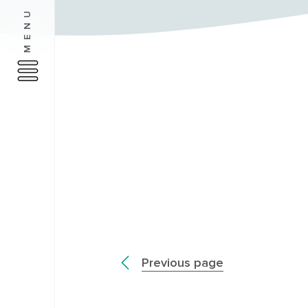
MENU
Previous page