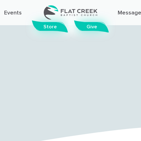
Events
Message
Store
Give
© FLAT CREEK BAPTIST CHURCH