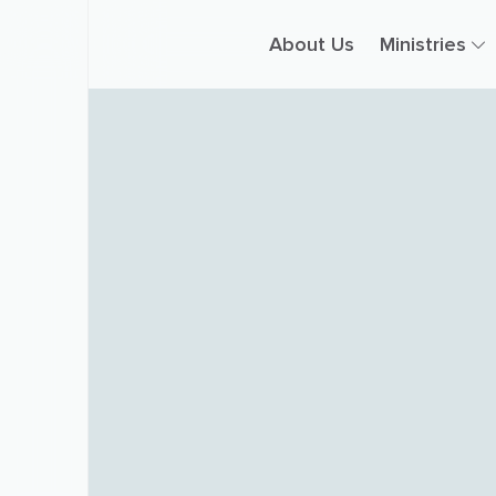
About Us
Ministries