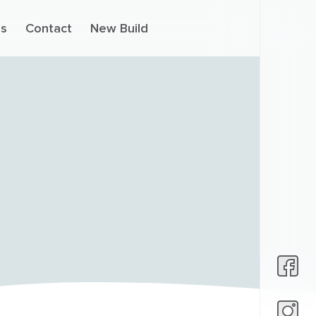
s
Contact
New Build