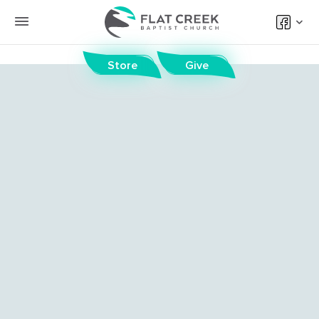
Store
Give