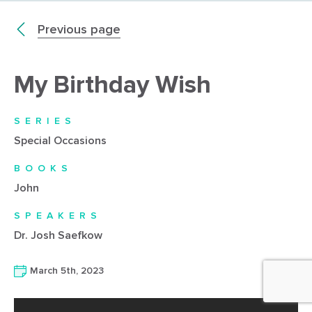
Previous page
My Birthday Wish
SERIES
Special Occasions
BOOKS
John
SPEAKERS
Dr. Josh Saefkow
March 5th, 2023