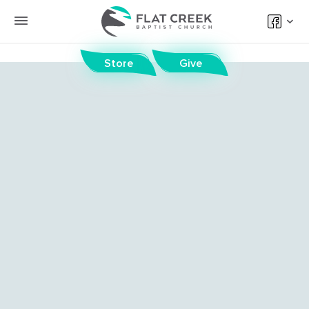
Store
Give