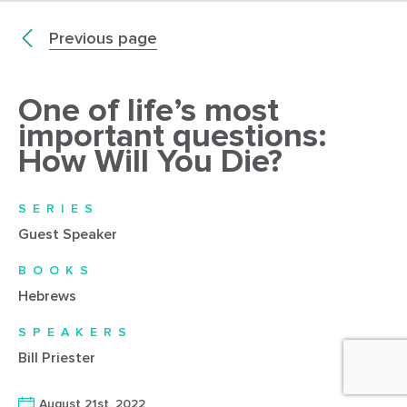
Previous page
One of life’s most
important questions:
How Will You Die?
SERIES
Guest Speaker
BOOKS
Hebrews
SPEAKERS
Bill Priester
August 21st, 2022