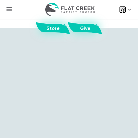
Store
Give