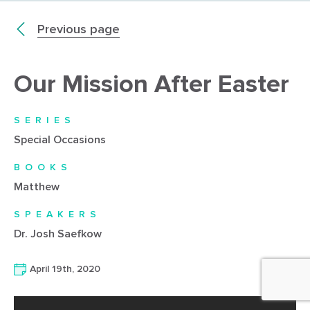
Previous page
Our Mission After Easter
SERIES
Special Occasions
BOOKS
Matthew
SPEAKERS
Dr. Josh Saefkow
April 19th, 2020