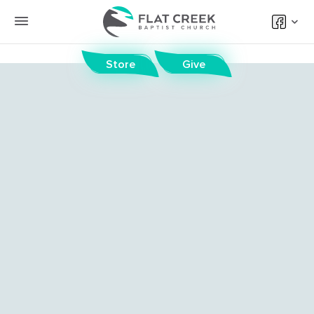
Store
Give