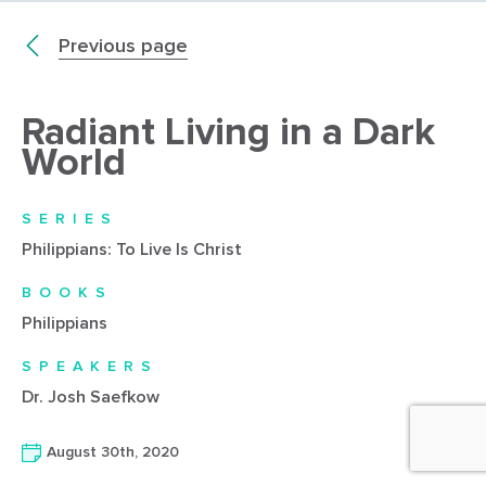
Previous page
Radiant Living in a Dark
World
SERIES
Philippians: To Live Is Christ
BOOKS
Philippians
SPEAKERS
Dr. Josh Saefkow
August 30th, 2020