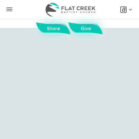
Store
Give