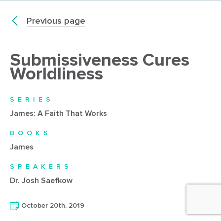
Previous page
Submissiveness Cures
Worldliness
SERIES
James: A Faith That Works
BOOKS
James
SPEAKERS
Dr. Josh Saefkow
October 20th, 2019