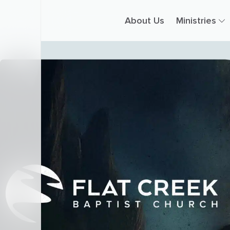
About Us
Ministries