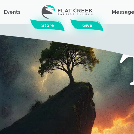
Events
Message
Store
Give
© FLAT CREEK BAPTIST CHURCH