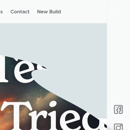
s
Contact
New Build