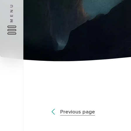
MENU
Previous page