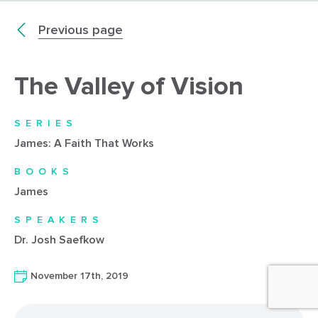
Previous page
The Valley of Vision
SERIES
James: A Faith That Works
BOOKS
James
SPEAKERS
Dr. Josh Saefkow
November 17th, 2019