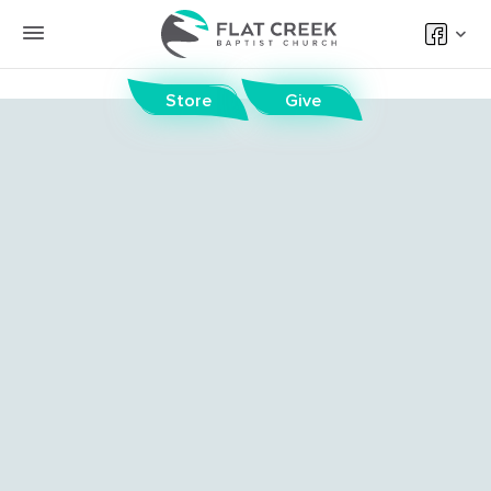
Store
Give