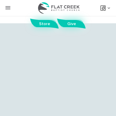
Store
Give