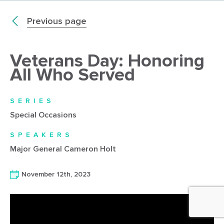
Previous page
Veterans Day: Honoring
All Who Served
SERIES
Special Occasions
SPEAKERS
Major General Cameron Holt
November 12th, 2023